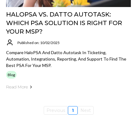
HALOPSA VS. DATTO AUTOTASK:
WHICH PSA SOLUTION IS RIGHT FOR
YOUR MSP?
Published on: 10/02/2025
Compare HaloPSA And Datto Autotask In Ticketing,
Automation, Integrations, Reporting, And Support To Find The
Best PSA For Your MSP.
Blog
Read More
Previous
1
Next