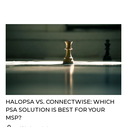
HALOPSA VS. CONNECTWISE: WHICH
PSA SOLUTION IS BEST FOR YOUR
MSP?