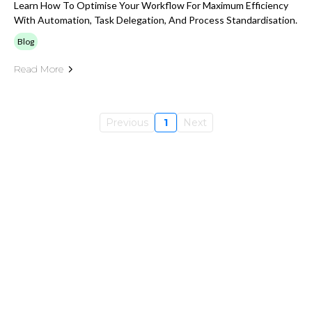
Learn How To Optimise Your Workflow For Maximum Efficiency
With Automation, Task Delegation, And Process Standardisation.
Blog
Read More
Previous
1
Next