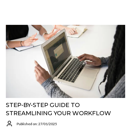
STEP-BY-STEP GUIDE TO
STREAMLINING YOUR WORKFLOW
Published on: 27/01/2025