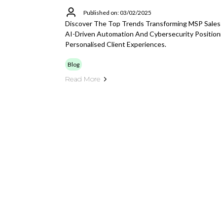
Published on: 03/02/2025
Discover The Top Trends Transforming MSP Sales
AI-Driven Automation And Cybersecurity Position
Personalised Client Experiences.
Blog
Read More