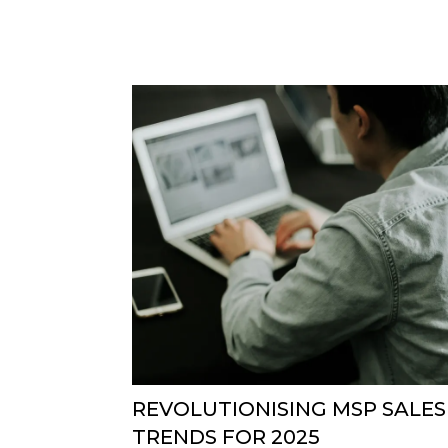
REVOLUTIONISING MSP SALES
TRENDS FOR 2025