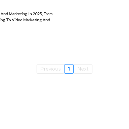
 And Marketing In 2025, From
ing To Video Marketing And
Previous
1
Next