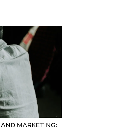
 AND MARKETING: