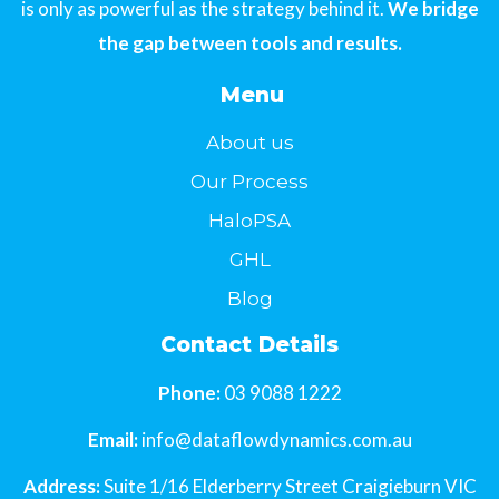
is only as powerful as the strategy behind it.
We bridge
the gap between tools and results.
Menu
About us
Our Process
HaloPSA
GHL
Blog
Contact Details
Phone:
03 9088 1222
Email:
info@dataflowdynamics.com.au
Address:
Suite 1/16 Elderberry Street Craigieburn VIC