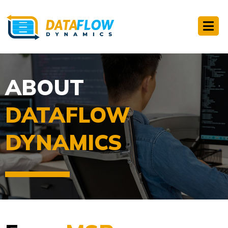
ABOUT
DATAFLOW
DYNAMICS