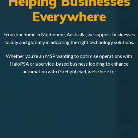
Helping Businesses
Everywhere
From our home in Melbourne, Australia, we support businesses
locally and globally in adopting the right technology solutions.
Whether you’re an MSP wanting to optimise operations with
HaloPSA or a service-based business looking to enhance
automation with GoHighLevel, we’re here to: