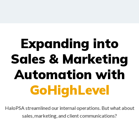
Expanding into
Sales & Marketing
Automation with
GoHighLevel
HaloPSA streamlined our internal operations. But what about
sales, marketing, and client communications?