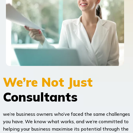
We’re Not Just
Consultants
we’re business owners who’ve faced the same challenges
you have. We know what works, and we’re committed to
helping your business maximise its potential through the