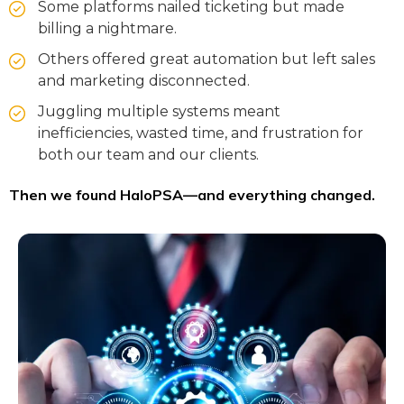
Some platforms nailed ticketing but made
billing a nightmare.
Others offered great automation but left sales
and marketing disconnected.
Juggling multiple systems meant
inefficiencies, wasted time, and frustration for
both our team and our clients.
Then we found HaloPSA—and everything changed.