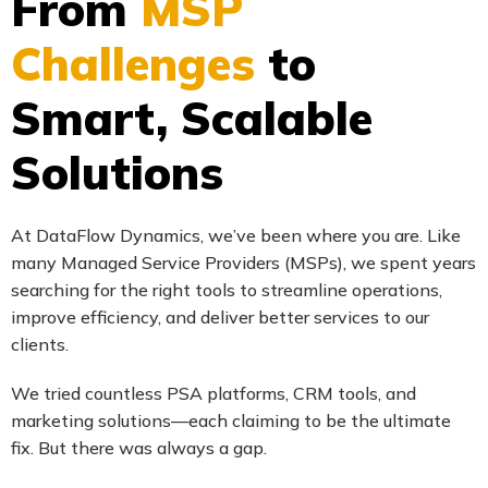
From
MSP
Challenges
to
Smart, Scalable
Solutions
At DataFlow Dynamics, we’ve been where you are. Like
many Managed Service Providers (MSPs), we spent years
searching for the right tools to streamline operations,
improve efficiency, and deliver better services to our
clients.
We tried countless PSA platforms, CRM tools, and
marketing solutions—each claiming to be the ultimate
fix. But there was always a gap.