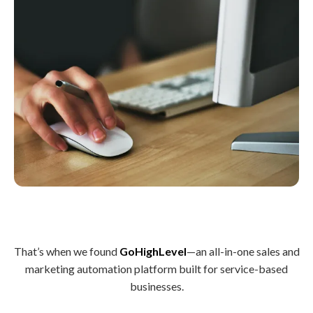
That’s when we found
GoHighLevel
—an all-in-one sales and
marketing automation platform built for service-based
businesses.