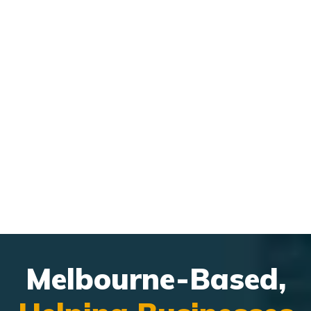
integrate with MSP workflows.
Managing leads, follow-ups, and customer interactions
felt
disconnected.
Melbourne-Based,