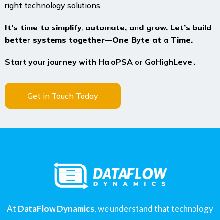
right technology solutions.
It’s time to simplify, automate, and grow. Let’s build
better systems together—One Byte at a Time.
Start your journey with HaloPSA or GoHighLevel.
Get in Touch Today
At
DataFlow Dynamics
, we understand that technology