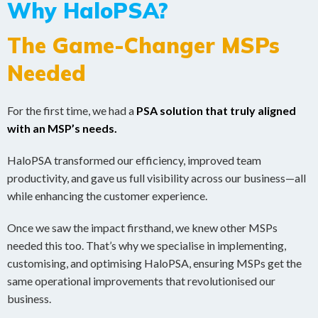
Why HaloPSA?
The Game-Changer MSPs
Needed
For the first time, we had a
PSA solution that truly aligned
with an MSP’s needs.
HaloPSA transformed our efficiency, improved team
productivity, and gave us full visibility across our business—all
while enhancing the customer experience.
Once we saw the impact firsthand, we knew other MSPs
needed this too. That’s why we specialise in implementing,
customising, and optimising HaloPSA, ensuring MSPs get the
same operational improvements that revolutionised our
business.