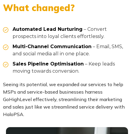
What changed?
Automated Lead Nurturing
– Convert
prospects into loyal clients effortlessly.
Multi-Channel Communication
– Email, SMS,
and social media all in one place.
Sales Pipeline Optimisation
– Keep leads
moving towards conversion.
Seeing its potential, we expanded our services to help
MSPs and service-based businesses harness
GoHighLevel effectively, streamlining their marketing
and sales just like we streamlined service delivery with
HaloPSA.