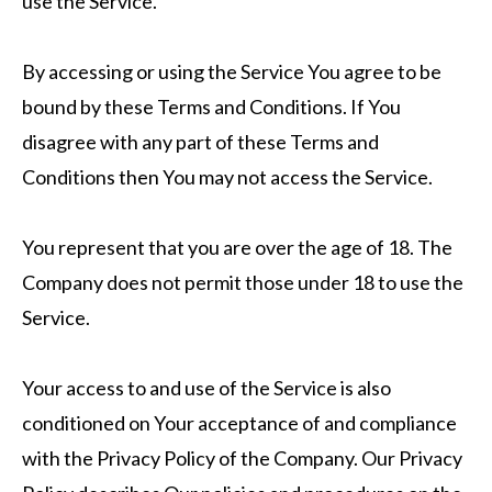
use the Service.
By accessing or using the Service You agree to be
bound by these Terms and Conditions. If You
disagree with any part of these Terms and
Conditions then You may not access the Service.
You represent that you are over the age of 18. The
Company does not permit those under 18 to use the
Service.
Your access to and use of the Service is also
conditioned on Your acceptance of and compliance
with the Privacy Policy of the Company. Our Privacy