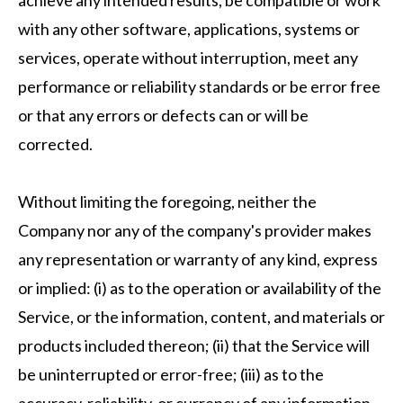
achieve any intended results, be compatible or work
with any other software, applications, systems or
services, operate without interruption, meet any
performance or reliability standards or be error free
or that any errors or defects can or will be
corrected.
Without limiting the foregoing, neither the
Company nor any of the company's provider makes
any representation or warranty of any kind, express
or implied: (i) as to the operation or availability of the
Service, or the information, content, and materials or
products included thereon; (ii) that the Service will
be uninterrupted or error-free; (iii) as to the