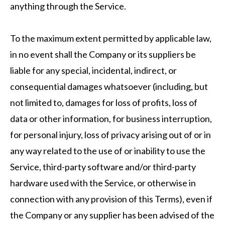
anything through the Service.
To the maximum extent permitted by applicable law,
in no event shall the Company or its suppliers be
liable for any special, incidental, indirect, or
consequential damages whatsoever (including, but
not limited to, damages for loss of profits, loss of
data or other information, for business interruption,
for personal injury, loss of privacy arising out of or in
any way related to the use of or inability to use the
Service, third-party software and/or third-party
hardware used with the Service, or otherwise in
connection with any provision of this Terms), even if
the Company or any supplier has been advised of the