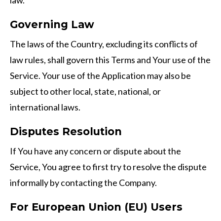
law.
Governing Law
The laws of the Country, excluding its conflicts of
law rules, shall govern this Terms and Your use of the
Service. Your use of the Application may also be
subject to other local, state, national, or
international laws.
Disputes Resolution
If You have any concern or dispute about the
Service, You agree to first try to resolve the dispute
informally by contacting the Company.
For European Union (EU) Users