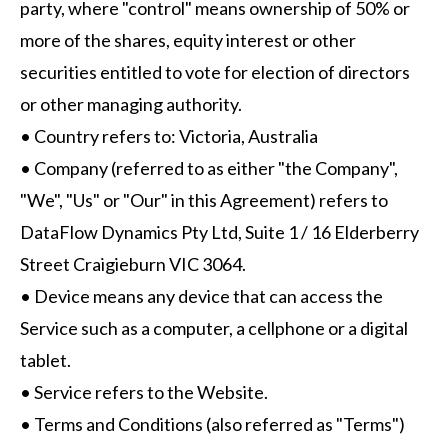
party, where "control" means ownership of 50% or
more of the shares, equity interest or other
securities entitled to vote for election of directors
or other managing authority.
• Country refers to: Victoria, Australia
• Company (referred to as either "the Company",
"We", "Us" or "Our" in this Agreement) refers to
DataFlow Dynamics Pty Ltd, Suite 1 / 16 Elderberry
Street Craigieburn VIC 3064.
• Device means any device that can access the
Service such as a computer, a cellphone or a digital
tablet.
• Service refers to the Website.
• Terms and Conditions (also referred as "Terms")