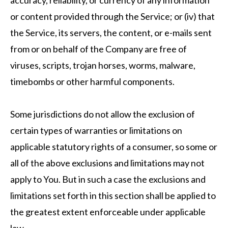
accuracy, reliability, or currency of any information
or content provided through the Service; or (iv) that
the Service, its servers, the content, or e-mails sent
from or on behalf of the Company are free of
viruses, scripts, trojan horses, worms, malware,
timebombs or other harmful components.
Some jurisdictions do not allow the exclusion of
certain types of warranties or limitations on
applicable statutory rights of a consumer, so some or
all of the above exclusions and limitations may not
apply to You. But in such a case the exclusions and
limitations set forth in this section shall be applied to
the greatest extent enforceable under applicable