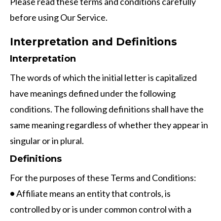
Please read these terms and conditions carefully
before using Our Service.
Interpretation and Definitions
Interpretation
The words of which the initial letter is capitalized
have meanings defined under the following
conditions. The following definitions shall have the
same meaning regardless of whether they appear in
singular or in plural.
Definitions
For the purposes of these Terms and Conditions:
•
Affiliate means an entity that controls, is
controlled by or is under common control with a