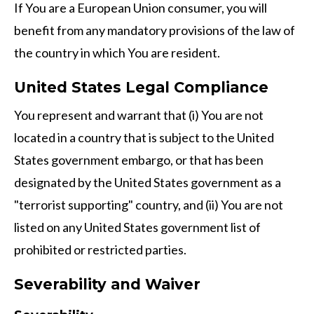
If You are a European Union consumer, you will
benefit from any mandatory provisions of the law of
the country in which You are resident.
United States Legal Compliance
You represent and warrant that (i) You are not
located in a country that is subject to the United
States government embargo, or that has been
designated by the United States government as a
"terrorist supporting" country, and (ii) You are not
listed on any United States government list of
prohibited or restricted parties.
Severability and Waiver