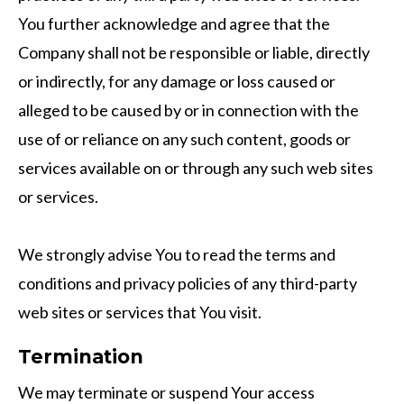
You further acknowledge and agree that the
Company shall not be responsible or liable, directly
or indirectly, for any damage or loss caused or
alleged to be caused by or in connection with the
use of or reliance on any such content, goods or
services available on or through any such web sites
or services.
We strongly advise You to read the terms and
conditions and privacy policies of any third-party
web sites or services that You visit.
Termination
We may terminate or suspend Your access