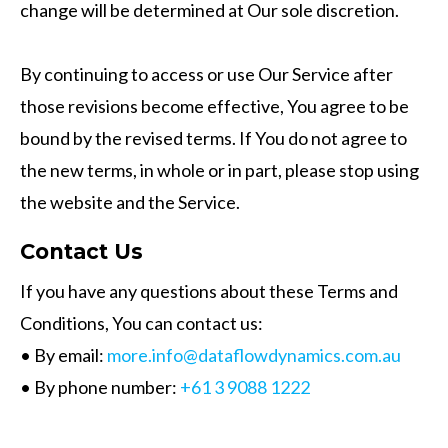
change will be determined at Our sole discretion.
By continuing to access or use Our Service after
those revisions become effective, You agree to be
bound by the revised terms. If You do not agree to
the new terms, in whole or in part, please stop using
the website and the Service.
Contact Us
If you have any questions about these Terms and
Conditions, You can contact us:
• By email:
more.info@dataflowdynamics.com.au
• By phone number:
+61 3 9088 1222