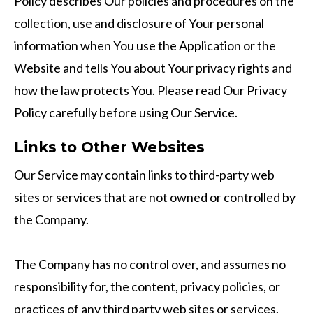
Policy describes Our policies and procedures on the
collection, use and disclosure of Your personal
information when You use the Application or the
Website and tells You about Your privacy rights and
how the law protects You. Please read Our Privacy
Policy carefully before using Our Service.
Links to Other Websites
Our Service may contain links to third-party web
sites or services that are not owned or controlled by
the Company.
The Company has no control over, and assumes no
responsibility for, the content, privacy policies, or
practices of any third party web sites or services.