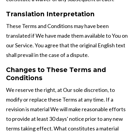
Translation Interpretation
These Terms and Conditions may have been
translated if We have made them available to You on
our Service. You agree that the original English text
shall prevail in the case of a dispute.
Changes to These Terms and
Conditions
We reserve the right, at Our sole discretion, to
modify or replace these Terms at any time. If a
revision is material We will make reasonable efforts
to provide at least 30 days' notice prior to any new
terms taking effect. What constitutes a material