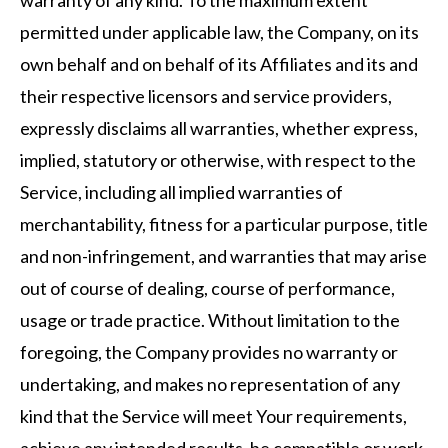
warranty of any kind. To the maximum extent
permitted under applicable law, the Company, on its
own behalf and on behalf of its Affiliates and its and
their respective licensors and service providers,
expressly disclaims all warranties, whether express,
implied, statutory or otherwise, with respect to the
Service, including all implied warranties of
merchantability, fitness for a particular purpose, title
and non-infringement, and warranties that may arise
out of course of dealing, course of performance,
usage or trade practice. Without limitation to the
foregoing, the Company provides no warranty or
undertaking, and makes no representation of any
kind that the Service will meet Your requirements,