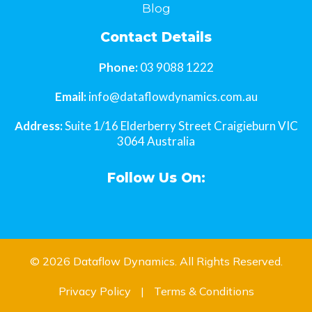
Blog
Contact Details
Phone:
03 9088 1222
Email:
info@dataflowdynamics.com.au
Address:
Suite 1/16 Elderberry Street Craigieburn VIC
3064 Australia
Follow Us On:
© 2026
Dataflow Dynamics
. All Rights Reserved.
Privacy Policy
|
Terms & Conditions