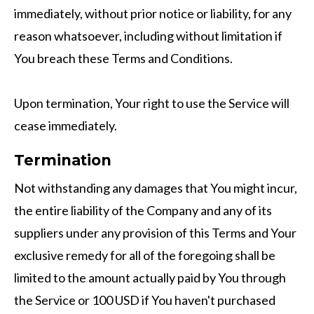
immediately, without prior notice or liability, for any
reason whatsoever, including without limitation if
You breach these Terms and Conditions.
Upon termination, Your right to use the Service will
cease immediately.
Termination
Not withstanding any damages that You might incur,
the entire liability of the Company and any of its
suppliers under any provision of this Terms and Your
exclusive remedy for all of the foregoing shall be
limited to the amount actually paid by You through
the Service or 100 USD if You haven't purchased