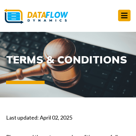
TERMS & CONDITIONS
Last updated: April 02, 2025