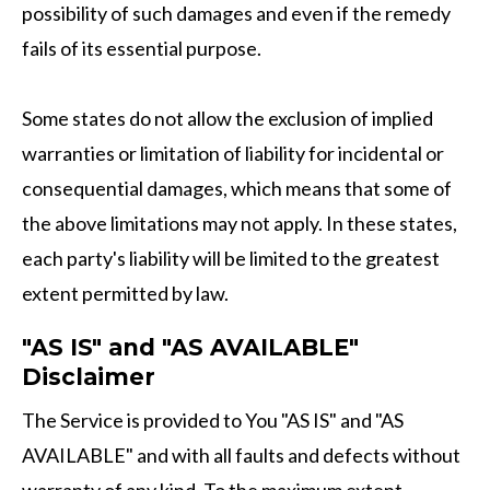
possibility of such damages and even if the remedy
fails of its essential purpose.
Some states do not allow the exclusion of implied
warranties or limitation of liability for incidental or
consequential damages, which means that some of
the above limitations may not apply. In these states,
each party's liability will be limited to the greatest
extent permitted by law.
"AS IS" and "AS AVAILABLE"
Disclaimer
The Service is provided to You "AS IS" and "AS
AVAILABLE" and with all faults and defects without