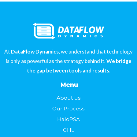
At
DataFlow Dynamics
, we understand that technology
is only as powerful as the strategy behind it.
We bridge
the gap between tools and results.
Menu
About us
Our Process
HaloPSA
GHL