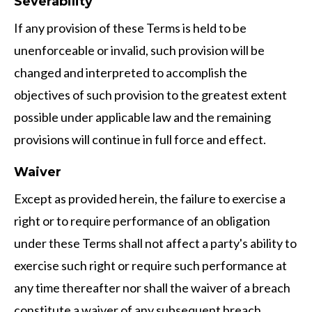
Severability
If any provision of these Terms is held to be
unenforceable or invalid, such provision will be
changed and interpreted to accomplish the
objectives of such provision to the greatest extent
possible under applicable law and the remaining
provisions will continue in full force and effect.
Waiver
Except as provided herein, the failure to exercise a
right or to require performance of an obligation
under these Terms shall not affect a party's ability to
exercise such right or require such performance at
any time thereafter nor shall the waiver of a breach
constitute a waiver of any subsequent breach.