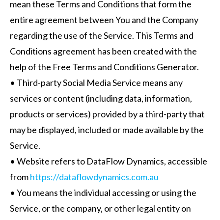
mean these Terms and Conditions that form the
entire agreement between You and the Company
regarding the use of the Service. This Terms and
Conditions agreement has been created with the
help of the Free Terms and Conditions Generator.
• Third-party Social Media Service means any
services or content (including data, information,
products or services) provided by a third-party that
may be displayed, included or made available by the
Service.
• Website refers to DataFlow Dynamics, accessible
from
https://dataflowdynamics.com.au
• You means the individual accessing or using the
Service, or the company, or other legal entity on