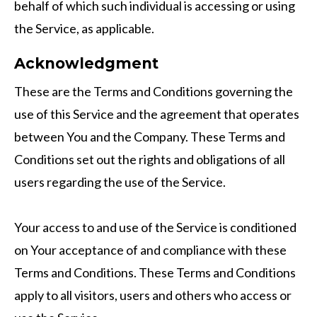
behalf of which such individual is accessing or using
the Service, as applicable.
Acknowledgment
These are the Terms and Conditions governing the
use of this Service and the agreement that operates
between You and the Company. These Terms and
Conditions set out the rights and obligations of all
users regarding the use of the Service.
Your access to and use of the Service is conditioned
on Your acceptance of and compliance with these
Terms and Conditions. These Terms and Conditions
apply to all visitors, users and others who access or