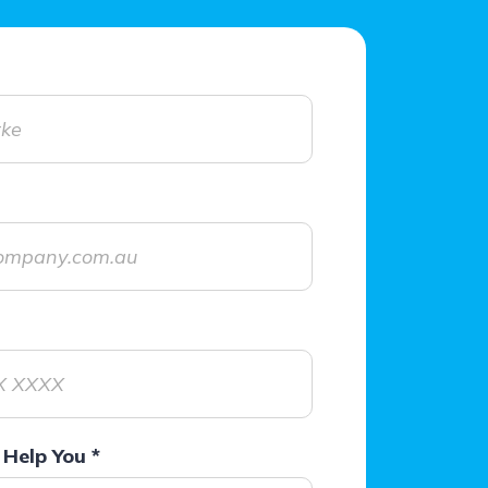
Help You
*