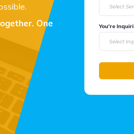
ssible.
Select Se
together. One
You're Inqui
Select In