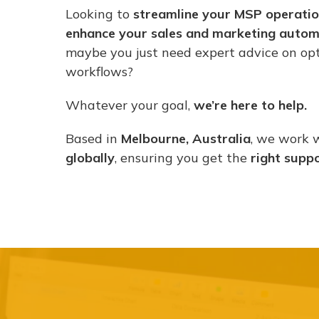
Looking to
streamline your MSP operati
enhance your sales and marketing autom
maybe you just need expert advice on opt
workflows?
Whatever your goal,
we’re here to help.
Based in
Melbourne, Australia
, we work 
globally
, ensuring you get the
right supp