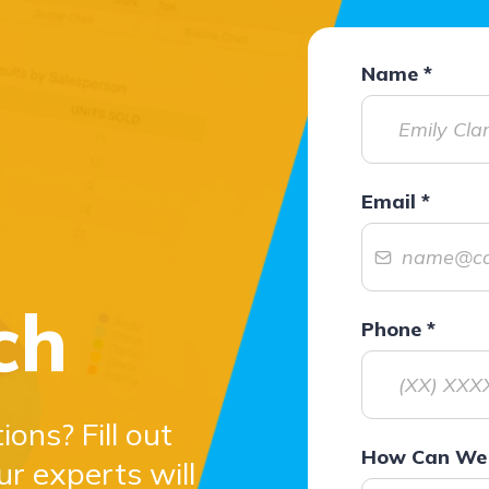
Name
*
Email
*
ch
Phone
*
ons? Fill out
How Can We 
ur experts will