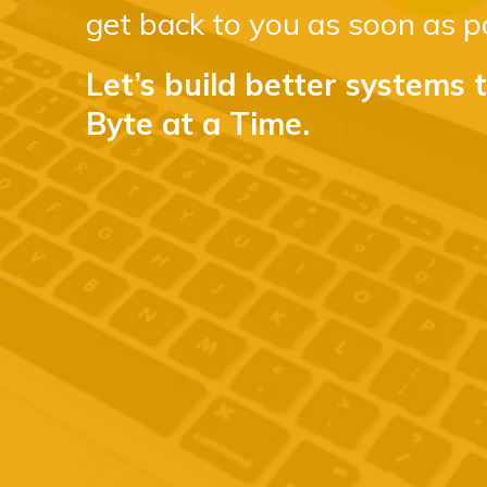
get back to you as soon as po
Let’s build better systems 
Byte at a Time.