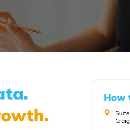
ata.
How 
rowth.
Suite
Craig