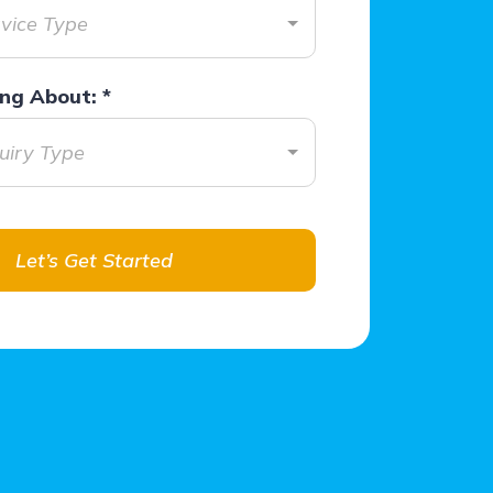
rvice Type
ring About:
*
quiry Type
Let’s Get Started