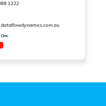
088 1222
dataflowdynamics.com.au
 On: