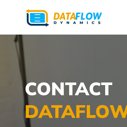
CONTACT
DATAFLOW