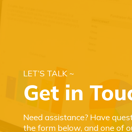
LET’S TALK ~
Get in Tou
Need assistance? Have questi
the form below, and one of o