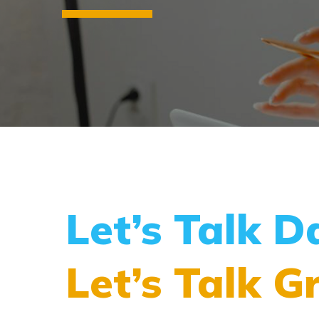
Let’s Talk D
Let’s Talk G