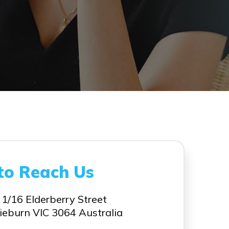
to Reach Us
 1/16 Elderberry Street
ieburn VIC 3064 Australia