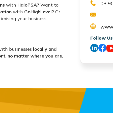
03 9
ons
with
HaloPSA?
Want to
ation
with
GoHighLevel?
Or
imising your business
www.
Follow Us
with businesses
locally and
ort, no matter where you are.