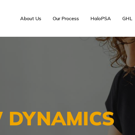
About Us
Our Process
HaloPSA
GHL
 DYNAMICS