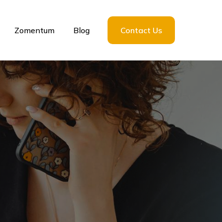
Zomentum
Blog
Contact Us