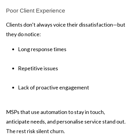
Poor Client Experience
Clients don’t always voice their dissatisfaction—but
they do notice:
Long response times
Repetitive issues
Lack of proactive engagement
MSPs that use automation to stay in touch,
anticipate needs, and personalise service stand out.
The rest risk silent churn.