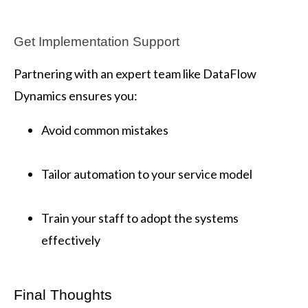
Get Implementation Support
Partnering with an expert team like DataFlow
Dynamics ensures you:
Avoid common mistakes
Tailor automation to your service model
Train your staff to adopt the systems
effectively
Final Thoughts