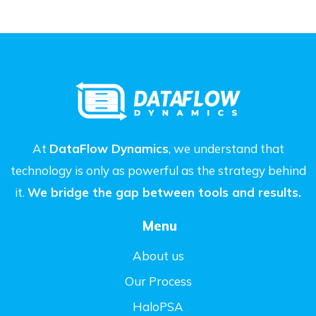
At
DataFlow Dynamics
, we understand that
technology is only as powerful as the strategy behind
it.
We bridge the gap between tools and results.
Menu
About us
Our Process
HaloPSA