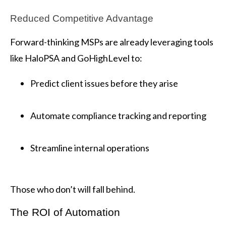
Reduced Competitive Advantage
Forward-thinking MSPs are already leveraging tools
like HaloPSA and GoHighLevel to:
Predict client issues before they arise
Automate compliance tracking and reporting
Streamline internal operations
Those who don’t will fall behind.
The ROI of Automation