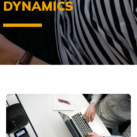
DYNAMICS