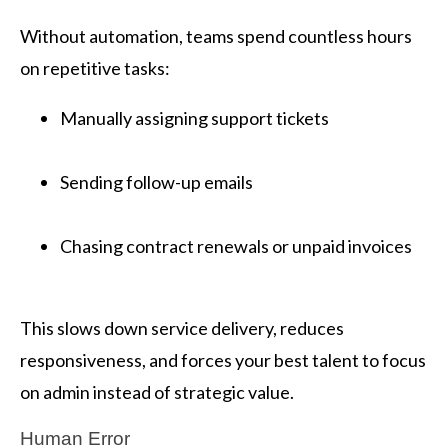
Without automation, teams spend countless hours
on repetitive tasks:
Manually assigning support tickets
Sending follow-up emails
Chasing contract renewals or unpaid invoices
This slows down service delivery, reduces
responsiveness, and forces your best talent to focus
on admin instead of strategic value.
Human Error