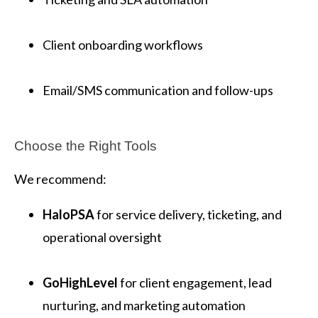
Client onboarding workflows
Email/SMS communication and follow-ups
Choose the Right Tools
We recommend:
HaloPSA
for service delivery, ticketing, and
operational oversight
GoHighLevel
for client engagement, lead
nurturing, and marketing automation