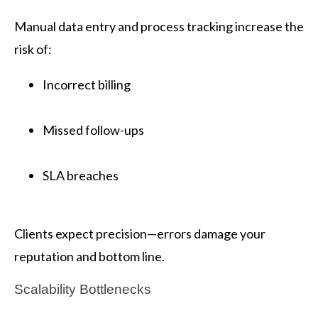
Manual data entry and process tracking increase the
risk of:
Incorrect billing
Missed follow-ups
SLA breaches
Clients expect precision—errors damage your
reputation and bottom line.
Scalability Bottlenecks