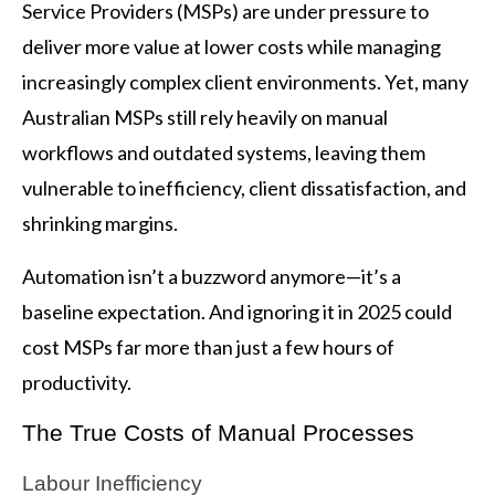
Service Providers (MSPs) are under pressure to
deliver more value at lower costs while managing
increasingly complex client environments. Yet, many
Australian MSPs still rely heavily on manual
workflows and outdated systems, leaving them
vulnerable to inefficiency, client dissatisfaction, and
shrinking margins.
Automation isn’t a buzzword anymore—it’s a
baseline expectation. And ignoring it in 2025 could
cost MSPs far more than just a few hours of
productivity.
The True Costs of Manual Processes
Labour Inefficiency