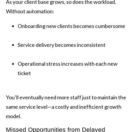
As your client base grows, so does the workload.
Without automation:
Onboarding new clients becomes cumbersome
Service delivery becomes inconsistent
Operational stress increases with each new
ticket
You’ll eventually need more staff just to maintain the
same service level—a costly and inefficient growth
model.
Missed Opportunities from Delayed