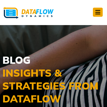
BLOG
INSIGHTS &
STRATEGIES FROM
DATAFLOW