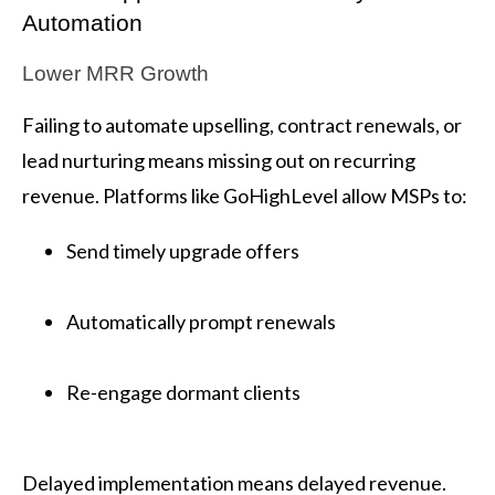
Automation
Lower MRR Growth
Failing to automate upselling, contract renewals, or
lead nurturing means missing out on recurring
revenue. Platforms like GoHighLevel allow MSPs to:
Send timely upgrade offers
Automatically prompt renewals
Re-engage dormant clients
Delayed implementation means delayed revenue.