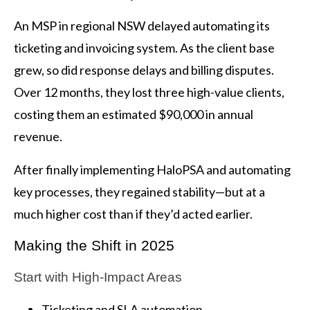
An MSP in regional NSW delayed automating its
ticketing and invoicing system. As the client base
grew, so did response delays and billing disputes.
Over 12 months, they lost three high-value clients,
costing them an estimated $90,000 in annual
revenue.
After finally implementing HaloPSA and automating
key processes, they regained stability—but at a
much higher cost than if they’d acted earlier.
Making the Shift in 2025
Start with High-Impact Areas
Ticketing and SLA automation