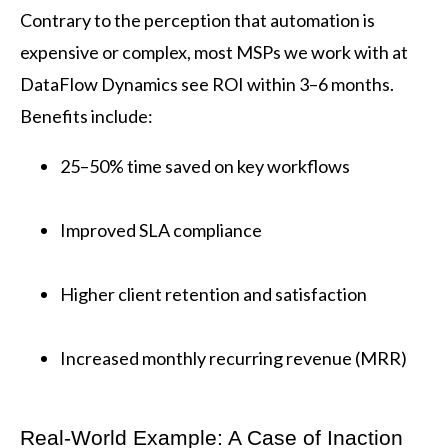
Contrary to the perception that automation is
expensive or complex, most MSPs we work with at
DataFlow Dynamics see ROI within 3–6 months.
Benefits include:
25–50% time saved on key workflows
Improved SLA compliance
Higher client retention and satisfaction
Increased monthly recurring revenue (MRR)
Real-World Example: A Case of Inaction