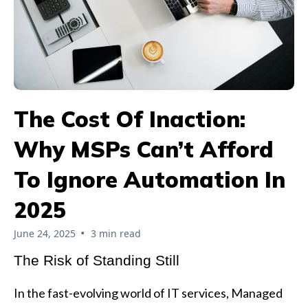
The Cost Of Inaction:
Why MSPs Can’t Afford
To Ignore Automation In
2025
•
June 24, 2025
3 min read
The Risk of Standing Still
In the fast-evolving world of IT services, Managed