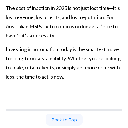
The cost of inaction in 2025 is not just lost time—it’s
lost revenue, lost clients, and lost reputation. For
Australian MSPs, automation is no longer a “nice to
have”—it’s a necessity.
Investing in automation today is the smartest move
for long-term sustainability. Whether you're looking
to scale, retain clients, or simply get more done with
less, the time to act is now.
Back to Top