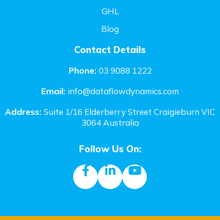
GHL
Blog
Contact Details
Phone:
03 9088 1222
Email:
i
nfo@dataflowdynamics.com
Address:
Suite 1/16 Elderberry Street Craigieburn VIC
3064 Australia
Follow Us On: