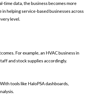
l-time data, the business becomes more
e in helping service-based businesses across
very level.
outcomes. For example, an HVAC business in
aff and stock supplies accordingly.
 With tools like HaloPSA dashboards,
nalysis.