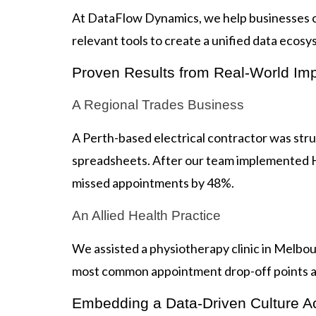
At DataFlow Dynamics, we help businesses c
relevant tools to create a unified data ecosy
Proven Results from Real-World Im
A Regional Trades Business
A Perth-based electrical contractor was strug
spreadsheets. After our team implemented Ha
missed appointments by 48%.
An Allied Health Practice
We assisted a physiotherapy clinic in Melbou
most common appointment drop-off points an
Embedding a Data-Driven Culture A