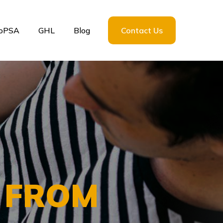
loPSA
GHL
Blog
Contact Us
S FROM