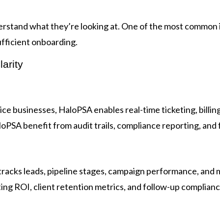
derstand what they’re looking at. One of the most common
ufficient onboarding.
arity
ice businesses, HaloPSA enables real-time ticketing, bill
PSA benefit from audit trails, compliance reporting, and ful
 tracks leads, pipeline stages, campaign performance, an
ting ROI, client retention metrics, and follow-up complianc