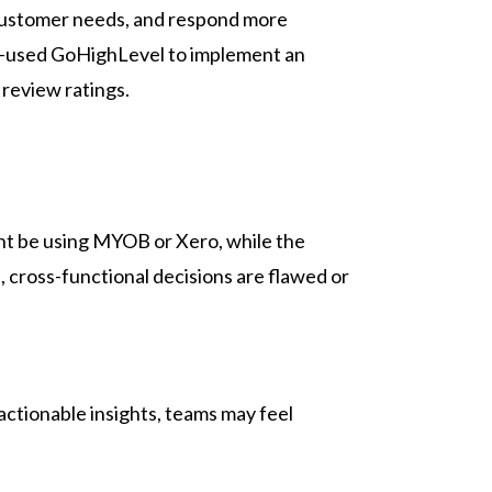
 customer needs, and respond more
ney—used GoHighLevel to implement an
 review ratings.
ght be using MYOB or Xero, while the
 cross-functional decisions are flawed or
ctionable insights, teams may feel