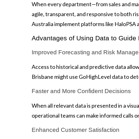
When every department—from sales and mark
agile, transparent, and responsive to both r
Australia implement platforms like HaloPSA 
Advantages of Using Data to Guide
Improved Forecasting and Risk Manag
Access to historical and predictive data all
Brisbane might use GoHighLevel data to dete
Faster and More Confident Decisions
When all relevant data is presented in a vis
operational teams can make informed calls on 
Enhanced Customer Satisfaction