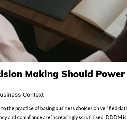
ision Making Should Power
Business Context
 the practice of basing business choices on verified data
ncy and compliance are increasingly scrutinised, DDDM is 