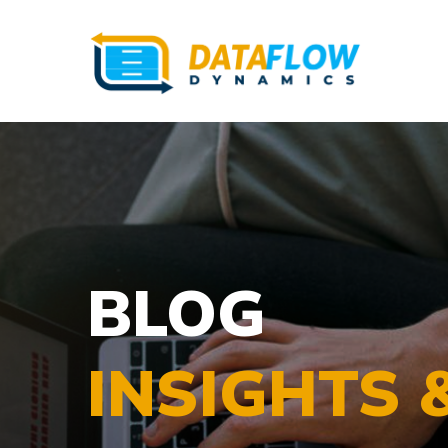
BLOG
INSIGHTS 