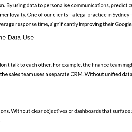
on. By using data to personalise communications, predict
tomer loyalty. One of our clients—a legal practice in Syd
erage response time, significantly improving their Google
ne Data Use
on't talk to each other. For example, the finance team mi
the sales team uses a separate CRM. Without unified data,
ns. Without clear objectives or dashboards that surface a
.