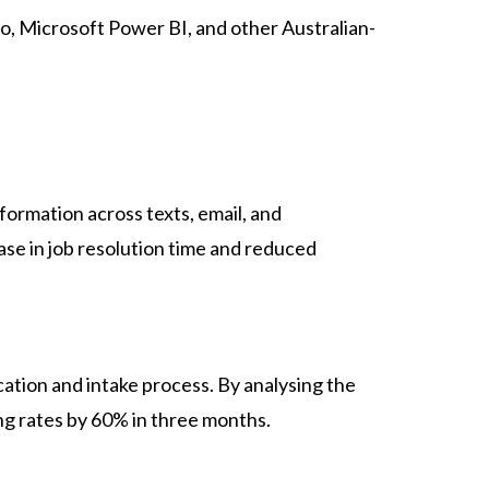
, Microsoft Power BI, and other Australian-
formation across texts, email, and
se in job resolution time and reduced
ation and intake process. By analysing the
g rates by 60% in three months.