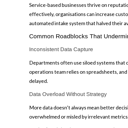
Service-based businesses thrive on reputati
effectively, organisations can increase cus
automated intake system that halved their av
Common Roadblocks That Undermi
Inconsistent Data Capture
Departments often use siloed systems that d
operations team relies on spreadsheets, and 
delayed.
Data Overload Without Strategy
More data doesn’t always mean better decisio
overwhelmed or misled by irrelevant metrics