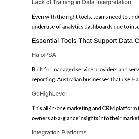
Lack of Training in Data Interpretation
Even with the right tools, teams need to un
underuse of analytics dashboards due to ins
Essential Tools That Support Data Cl
HaloPSA
Built for managed service providers and serv
reporting. Australian businesses that use Halo
GoHighLevel
This all-in-one marketing and CRM platform
owners at-a-glance insights into their marke
Integration Platforms