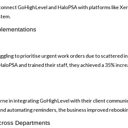
onnect GoHighLevel and HaloPSA with platforms like Xero
stem.
plementations
gling to prioritise urgent work orders due to scattered in
loPSA and trained their staff, they achieved a 35% increa
rne in integrating GoHighLevel with their client communic
d automating reminders, the business improved rebookin
cross Departments