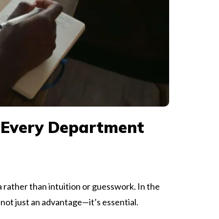
 Every Department
 rather than intuition or guesswork. In the
not just an advantage—it’s essential.