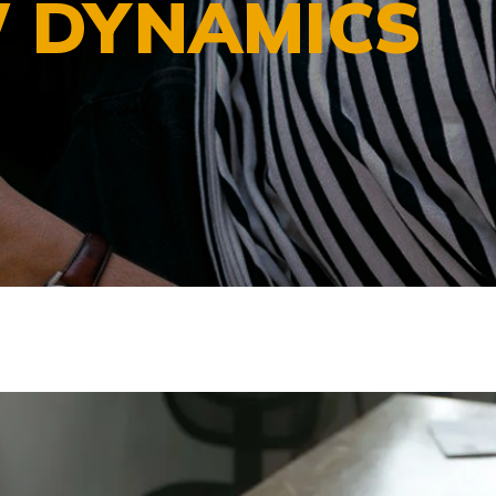
 DYNAMICS