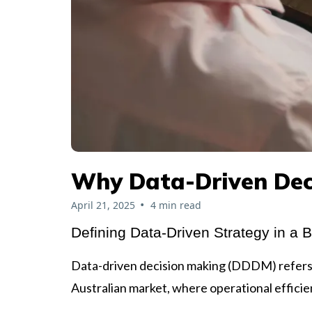
Why Data-Driven Dec
•
April 21, 2025
4 min read
Defining Data-Driven Strategy in a 
Data-driven decision making (DDDM) refers to
Australian market, where operational efficie