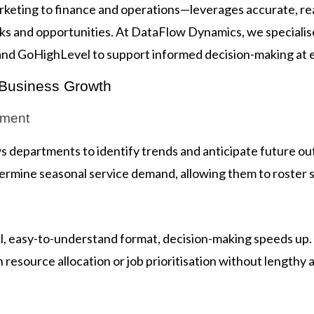
eting to finance and operations—leverages accurate, rea
isks and opportunities. At DataFlow Dynamics, we specialis
and GoHighLevel to support informed decision-making at e
 Business Growth
ement
ows departments to identify trends and anticipate future 
rmine seasonal service demand, allowing them to roster st
ual, easy-to-understand format, decision-making speeds up.
resource allocation or job prioritisation without lengthy a