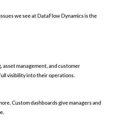
 issues we see at DataFlow Dynamics is the
ing, asset management, and customer
l visibility into their operations.
d more. Custom dashboards give managers and
e.