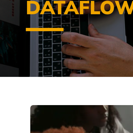
DATAFLOW