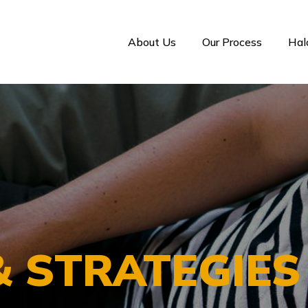
About Us
Our Process
Ha
& STRATEGIE